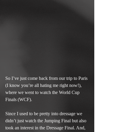
So I’ve just come back from our trip to Paris 
(I know you’re all hating me right now!), 
where we went to watch the World Cup 
Finals (WCF).
Since I used to be pretty into dressage we 
didn’t just watch the Jumping Final but also 
took an interest in the Dressage Final. And, 