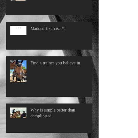
Madden Exercise #1
Find a trainer you believe in
Why is simple better than
complicated.