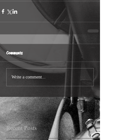
Comments
Write a comment...
Recent Posts