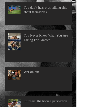
You don’t hear pros talking shit
about themselves
You Never Know What You Are
Taking For Granted
Workin out...
Stiffness: the horse's perspective