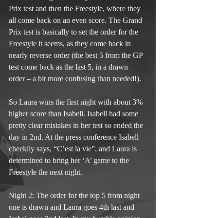
Prix test and then the Freestyle, where they 
all come back on an even score. The Grand 
Prix test is basically to set the order for the 
Freestyle it seems, as they come back in 
nearly reverse order (the best 5 from the GP 
test come back as the last 5, in a drawn 
order – a bit more confusing than needed!).
So Laura wins the first night with about 3% 
higher score than Isabell. Isabell had some 
pretty clear mistakes in her test so ended the 
day in 2nd. At the press conference Isabell 
cheekily says, “C’est la vie”, and Laura is 
determined to bring her ‘A’ game to the 
Freestyle the next night.
Night 2: The order for the top 5 from night 
one is drawn and Laura goes 4th last and 