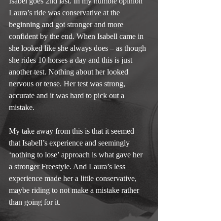
Isabel goes 2nd last. In my humble opinion 
Laura’s ride was conservative at the 
beginning and got stronger and more 
confident by the end. When Isabell came in 
she looked like she always does – as though 
she rides 10 horses a day and this is just 
another test. Nothing about her looked 
nervous or tense. Her test was strong, 
accurate and it was hard to pick out a 
mistake.
My take away from this is that it seemed 
that Isabell’s experience and seemingly 
‘nothing to lose’ approach is what gave her 
a stronger Freestyle. And Laura’s less 
experience made her a little conservative, 
maybe riding to not make a mistake rather 
than going for it.  