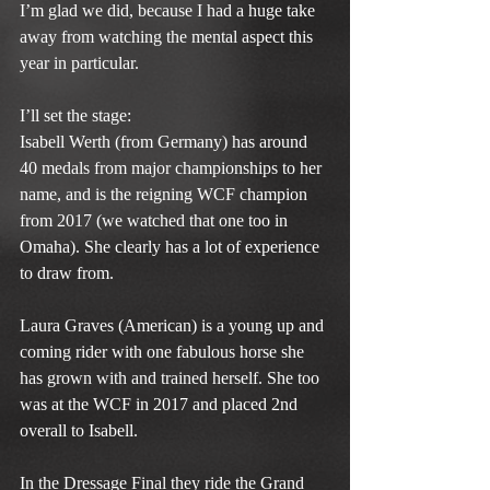
I’m glad we did, because I had a huge take 
away from watching the mental aspect this 
year in particular.
I’ll set the stage:
Isabell Werth (from Germany) has around 
40 medals from major championships to her 
name, and is the reigning WCF champion 
from 2017 (we watched that one too in 
Omaha). She clearly has a lot of experience 
to draw from.
Laura Graves (American) is a young up and 
coming rider with one fabulous horse she 
has grown with and trained herself. She too 
was at the WCF in 2017 and placed 2nd 
overall to Isabell.
In the Dressage Final they ride the Grand 