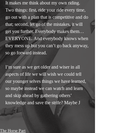
It makes me think about my own riding. 
Two things: first, ride your ride every time, 
go out with a plan that is competitive and do 
that; second, let go of the mistakes, it will 
get you further. Everybody makes them… 
EVERYONE. And everybody knows when 
they mess up but you can’t go back anyway, 
so go forward instead.
I’m sure as we get older and wiser in all 
aspects of life we will wish we could tell 
our younger selves things we have learned, 
so maybe instead we can watch and learn 
and skip ahead by gathering others’ 
knowledge and save the strife? Maybe J
The Horse Part