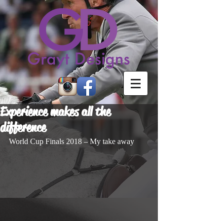
Experience makes all the
difference
World Cup Finals 2018 – My take away