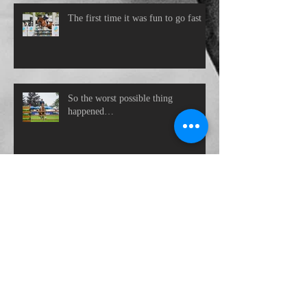
The first time it was fun to go fast
So the worst possible thing
happened…
Close the office door
Archive
November 2021
(1)
1 post
October 2021
(1)
1 post