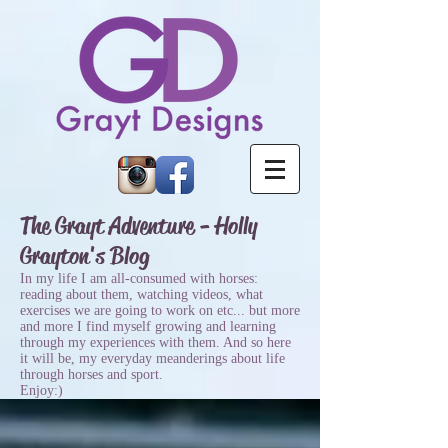
The Grayt Adventure - Holly
Grayton's Blog
In my life I am all-consumed with horses:
reading about them, watching videos, what
exercises we are going to work on etc... but more
and more I find myself growing and learning
through my experiences with them. And so here
it will be, my everyday meanderings about life
through horses and sport.
Enjoy:)