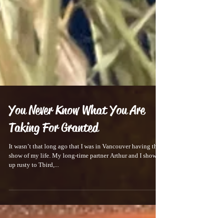
You Never Know What You Are
Taking For Granted
It wasn’t that long ago that I was in Vancouver having the
show of my life. My long-time partner Arthur and I showed
up rusty to Tbird,...