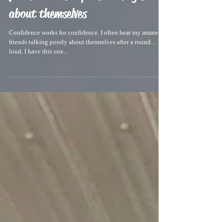
You don’t hear pros talking shit
about themselves
Confidence works for confidence. I often hear my amateur
friends talking poorly about themselves after a round… out
loud. I have this one...