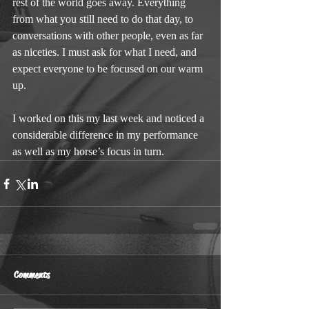
rest of the world goes away. Everything 
from what you still need to do that day, to 
conversations with other people, even as far 
as niceties. I must ask for what I need, and 
expect everyone to be focused on our warm 
up.
I worked on this my last week and noticed a 
considerable difference in my performance 
as well as my horse’s focus in turn.
Comments