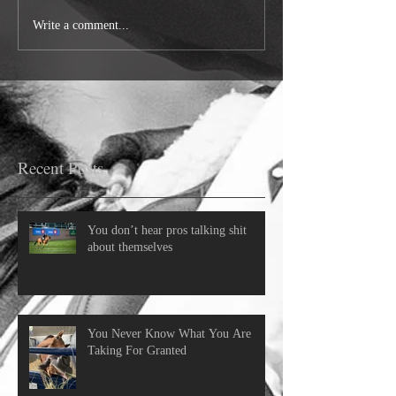
Write a comment...
Recent Posts
You don’t hear pros talking shit
about themselves
You Never Know What You Are
Taking For Granted