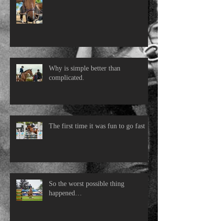
Why is simple better than
complicated.
The first time it was fun to go fast
So the worst possible thing
happened…