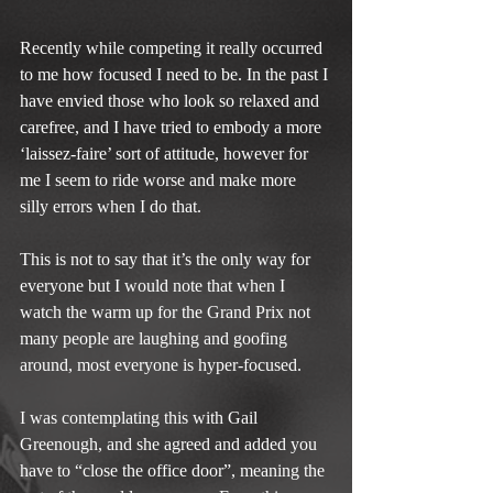
Recently while competing it really occurred 
to me how focused I need to be. In the past I 
have envied those who look so relaxed and 
carefree, and I have tried to embody a more 
‘laissez-faire’ sort of attitude, however for 
me I seem to ride worse and make more 
silly errors when I do that.
This is not to say that it’s the only way for 
everyone but I would note that when I 
watch the warm up for the Grand Prix not 
many people are laughing and goofing 
around, most everyone is hyper-focused.
I was contemplating this with Gail 
Greenough, and she agreed and added you 
have to “close the office door”, meaning the 