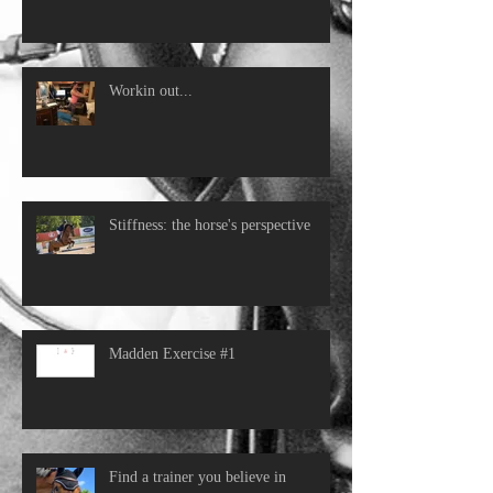
Workin out...
Stiffness: the horse's perspective
Madden Exercise #1
Find a trainer you believe in