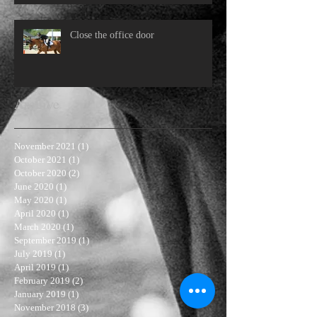
Close the office door
Archive
November 2021
(1)
1 post
October 2021
(1)
1 post
October 2020
(2)
2 posts
June 2020
(1)
1 post
May 2020
(1)
1 post
April 2020
(1)
1 post
March 2020
(1)
1 post
September 2019
(1)
1 post
July 2019
(1)
1 post
April 2019
(1)
1 post
February 2019
(2)
2 posts
January 2019
(1)
1 post
November 2018
(3)
3 posts