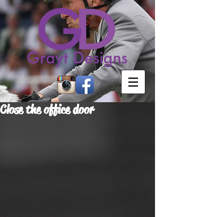
Close the office door