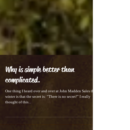
Why is simple better than
complicated.
One thing I heard over and over at John Madden Sales this
winter is that the secret is: “There is no secret!” I really
thought of this...