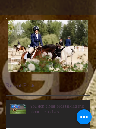
Recent Posts
You don’t hear pros talking shit
about themselves