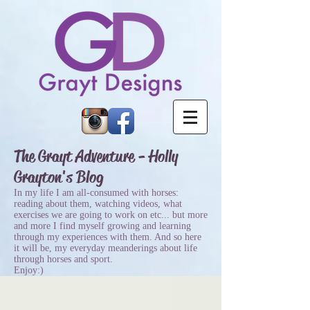
The Grayt Adventure - Holly
Grayton's Blog
In my life I am all-consumed with horses:
reading about them, watching videos, what
exercises we are going to work on etc... but more
and more I find myself growing and learning
through my experiences with them. And so here
it will be, my everyday meanderings about life
through horses and sport.
Enjoy:)