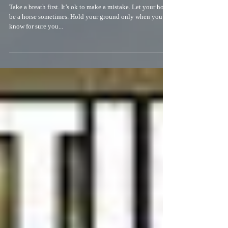
A little New Year inspiration
Take a breath first. It’s ok to make a mistake. Let your horse
be a horse sometimes. Hold your ground only when you
know for sure you...