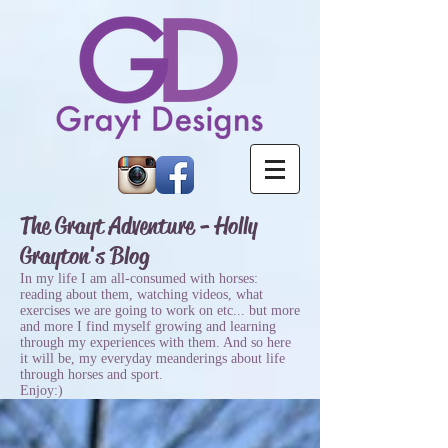
The Grayt Adventure - Holly
Grayton's Blog
In my life I am all-consumed with horses:
reading about them, watching videos, what
exercises we are going to work on etc... but more
and more I find myself growing and learning
through my experiences with them. And so here
it will be, my everyday meanderings about life
through horses and sport.
Enjoy:)