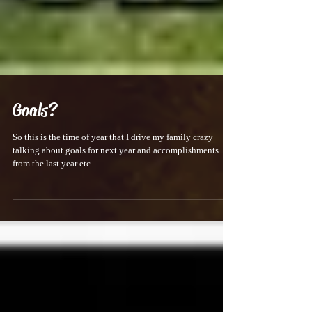
Goals?
So this is the time of year that I drive my family crazy
talking about goals for next year and accomplishments
from the last year etc…...