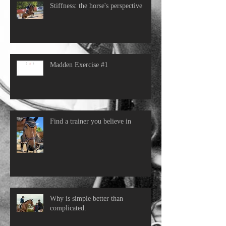
Stiffness: the horse's perspective
Madden Exercise #1
Find a trainer you believe in
Why is simple better than
complicated.