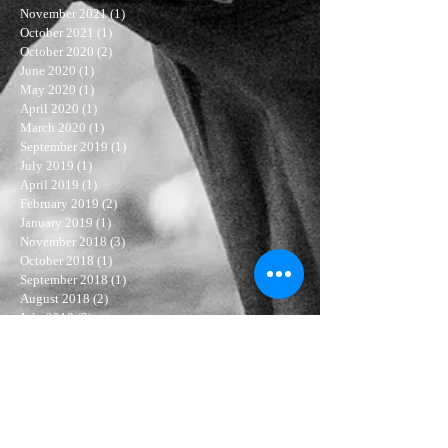
November 2021
(1)
1 post
October 2021
(1)
1 post
October 2020
(2)
2 posts
June 2020
(1)
1 post
May 2020
(1)
1 post
April 2020
(1)
1 post
March 2020
(1)
1 post
September 2019
(1)
1 post
July 2019
(1)
1 post
April 2019
(1)
1 post
February 2019
(2)
2 posts
January 2019
(1)
1 post
November 2018
(3)
3 posts
October 2018
(1)
1 post
September 2018
(1)
1 post
August 2018
(2)
2 posts
July 2018
(3)
3 posts
June 2018
(4)
4 posts
May 2018
(4)
4 posts
April 2018
(3)
3 posts
March 2018
(3)
3 posts
February 2018
(5)
5 posts
January 2018
(6)
6 posts