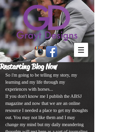
Restarting Blog Now
So i'm going to be telling my story, my 
learning and my life through my 
experiences with horses...
If you don't know me I publish the ABSJ 
magazine and now that we are an online 
resource I needed a place to get my thoughts 
out. You may not like them and I may 
change my mind but my daily meandering 
thoughts will rest here as a sort of journaling 