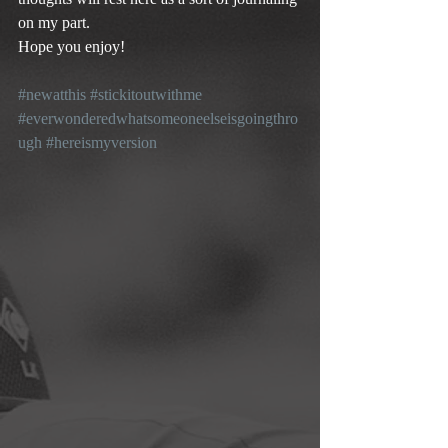
on my part.
Hope you enjoy!
#newatthis
#stickitoutwithme
#everwonderedwhatsomeoneelseisgoingthro
ugh
#hereismyversion