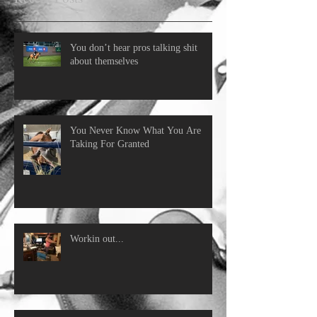
You don’t hear pros talking shit
about themselves
You Never Know What You Are
Taking For Granted
Workin out...