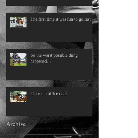
The first time it was fun to go fast
So the worst possible thing
happened…
Close the office door
Archive