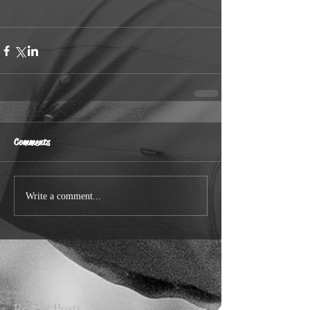
Comments
Write a comment...
Recent Posts