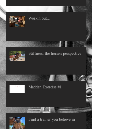
Workin out...
Stiffness: the horse's perspective
Madden Exercise #1
Find a trainer you believe in