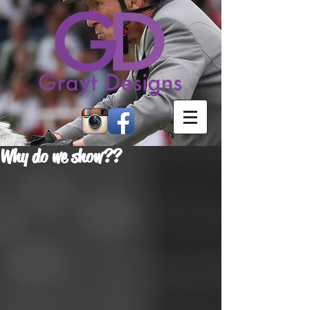
Why do we show??