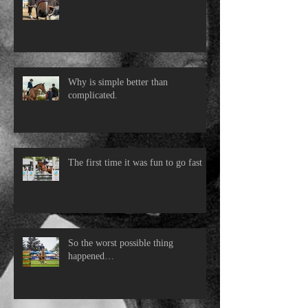
Why is simple better than
complicated.
The first time it was fun to go fast
So the worst possible thing
happened…