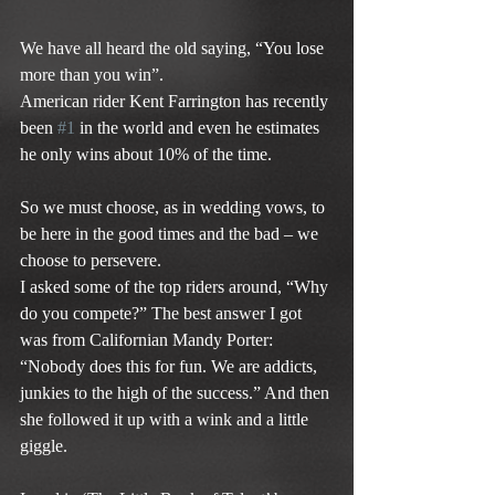
We have all heard the old saying, “You lose 
more than you win”.
American rider Kent Farrington has recently 
been 
#1
 in the world and even he estimates 
he only wins about 10% of the time.
So we must choose, as in wedding vows, to 
be here in the good times and the bad – we 
choose to persevere.
I asked some of the top riders around, “Why 
do you compete?” The best answer I got 
was from Californian Mandy Porter: 
“Nobody does this for fun. We are addicts, 
junkies to the high of the success.” And then 
she followed it up with a wink and a little 
giggle.