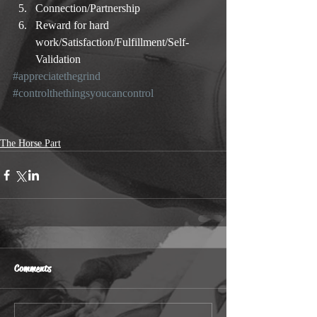
Connection/Partnership  
Reward for hard 
work/Satisfaction/Fulfillment/Self-
Validation 
#appreciatethegrind
#controlthethingsyoucancontrol
The Horse Part
Comments