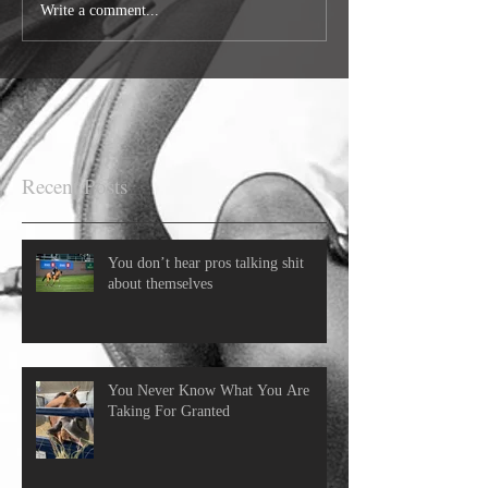
Write a comment...
Recent Posts
You don’t hear pros talking shit
about themselves
You Never Know What You Are
Taking For Granted