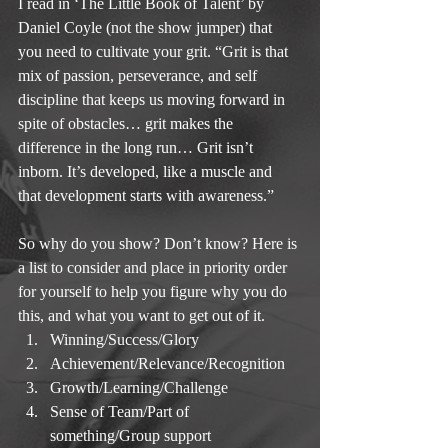
I read in ‘The Little Book of Talent’ by 
Daniel Coyle (not the show jumper) that 
you need to cultivate your grit. “Grit is that 
mix of passion, perseverance, and self 
discipline that keeps us moving forward in 
spite of obstacles… grit makes the 
difference in the long run… Grit isn’t 
inborn. It’s developed, like a muscle and 
that development starts with awareness.”
So why do you show? Don’t know? Here is 
a list to consider and place in priority order 
for yourself to help you figure why you do 
this, and what you want to get out of it. 
Winning/Success/Glory  
Achievement/Relevance/Recognition  
Growth/Learning/Challenge  
Sense of Team/Part of 
something/Group support  