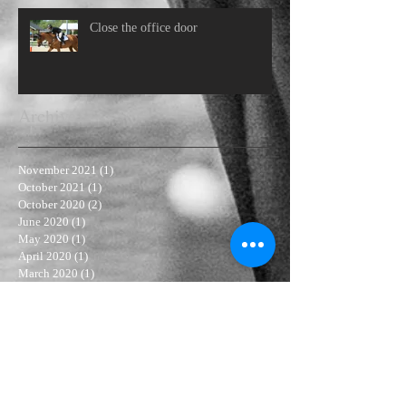
Close the office door
Archive
November 2021
(1)
1 post
October 2021
(1)
1 post
October 2020
(2)
2 posts
June 2020
(1)
1 post
May 2020
(1)
1 post
April 2020
(1)
1 post
March 2020
(1)
1 post
September 2019
(1)
1 post
July 2019
(1)
1 post
April 2019
(1)
1 post
February 2019
(2)
2 posts
January 2019
(1)
1 post
November 2018
(3)
3 posts
October 2018
(1)
1 post