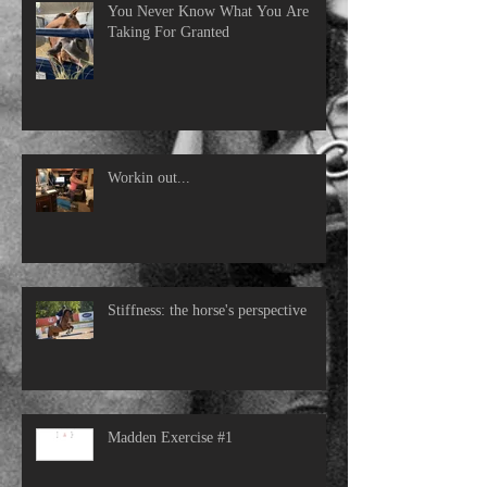
You Never Know What You Are
Taking For Granted
Workin out...
Stiffness: the horse's perspective
Madden Exercise #1