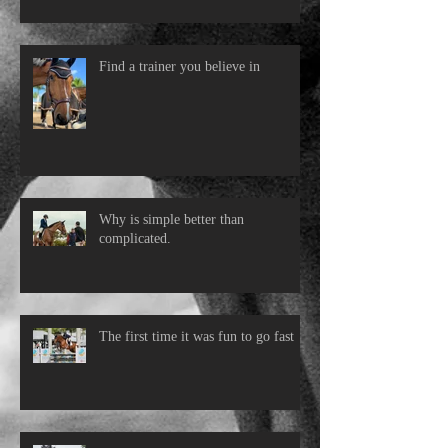
Find a trainer you believe in
Why is simple better than
complicated.
The first time it was fun to go fast