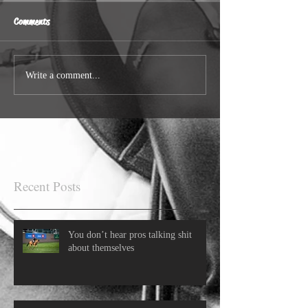
Comments
Write a comment...
Recent Posts
You don’t hear pros talking shit
about themselves