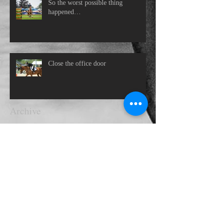
So the worst possible thing
happened…
Close the office door
Archive
November 2021
(1)
1 post
October 2021
(1)
1 post
October 2020
(2)
2 posts
June 2020
(1)
1 post
May 2020
(1)
1 post
April 2020
(1)
1 post
March 2020
(1)
1 post
September 2019
(1)
1 post
July 2019
(1)
1 post