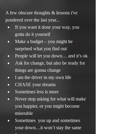
A few obscure thoughts & lessons i've 
pondered over the last year... 
If you want it done your way, you 
gotta do it yourself  
Make a budget – you might be 
surprised what you find out  
People will let you down… and it’s ok  
Ask for change, but also be ready for 
things are gonna change  
I am the driver in my own life  
CHASE your dreams  
Sometimes less is more  
Never stop asking for what will make 
you happier, or you might become 
miserable  
Sometimes  you up and sometimes 
your down…it won’t stay the same 