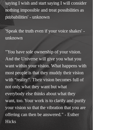
saying I wish and start saying I will consider 
nothing impossible and treat possibilities as 
probabilities' - unknown
'Speak the truth even if your voice shakes' - 
unknown
"You have sole ownership of your vision. 
And the Universe will give you what you 
want within your vision. What happens with 
most people is that they muddy their vision 
with “reality”. Their vision becomes full of 
not only what they want but what 
everybody else thinks about what they 
want, too. Your work is to clarify and purify 
your vision so that the vibration that you are 
offering can then be answered." - Esther 
Hicks