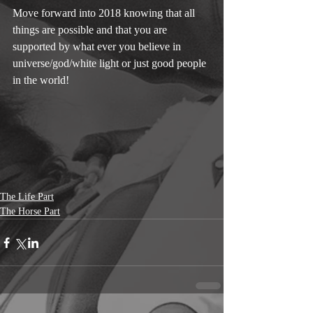
Move forward into 2018 knowing that all 
things are possible and that you are 
supported by what ever you believe in 
universe/god/white light or just good people 
in the world! 
The Life Part
The Horse Part