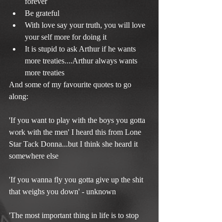
forever  
Be grateful  
With love say your truth, you will love 
your self more for doing it  
It is stupid to ask Arthur if he wants 
more treaties....Arthur always wants 
more treaties 
And some of my favourite quotes to go 
along:
'If you want to play with the boys you gotta 
work with the men' I heard this from Lone 
Star Tack Donna...but I think she heard it 
somewhere else
'If you wanna fly you gotta give up the shit 
that weighs you down' - unknown
'The most important thing in life is to stop 