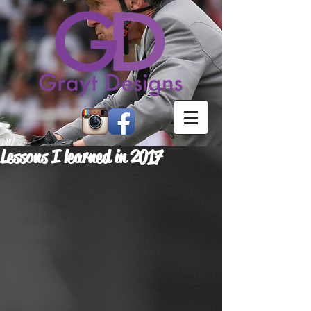
Lessons I learned in 2017