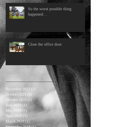
So the worst possible thing
happened…
Close the office door
Archive
November 2021
(1)
1 post
October 2021
(1)
1 post
October 2020
(2)
2 posts
June 2020
(1)
1 post
May 2020
(1)
1 post
April 2020
(1)
1 post
March 2020
(1)
1 post
September 2019
(1)
1 post