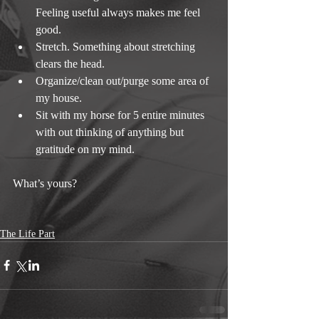
Feeling useful always makes me feel 
good.  
Stretch. Something about stretching 
clears the head.  
Organize/clean out/purge some area of 
my house.  
Sit with my horse for 5 entire minutes 
with out thinking of anything but 
gratitude on my mind. 
What’s yours?
The Life Part