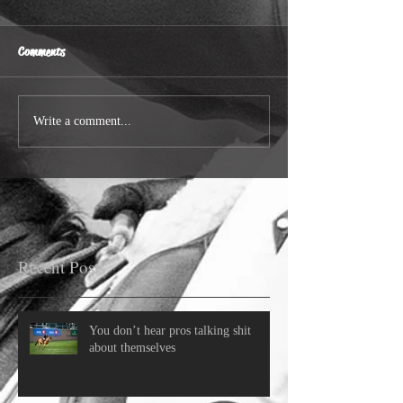
Comments
Write a comment...
Recent Posts
You don’t hear pros talking shit
about themselves