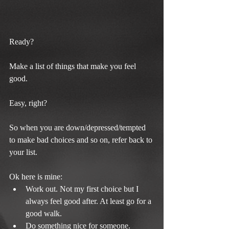
Ready?
Make a list of things that make you feel 
good.
Easy, right?
So when you are down/depressed/tempted 
to make bad choices and so on, refer back to 
your list.
Ok here is mine: 
Work out. Not my first choice but I 
always feel good after. At least go for a 
good walk.  
Do something nice for someone. 