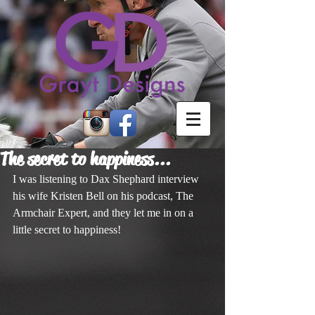
The secret to happiness...
I was listening to Dax Shephard interview 
his wife Kristen Bell on his podcast, The 
Armchair Expert, and they let me in on a 
little secret to happiness!