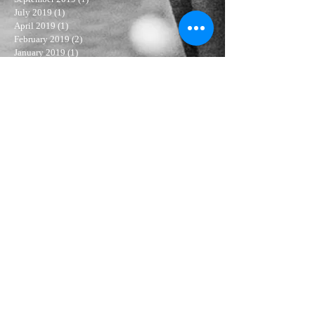
July 2019
(1)
1 post
April 2019
(1)
1 post
February 2019
(2)
2 posts
January 2019
(1)
1 post
November 2018
(3)
3 posts
October 2018
(1)
1 post
September 2018
(1)
1 post
August 2018
(2)
2 posts
July 2018
(3)
3 posts
June 2018
(4)
4 posts
May 2018
(4)
4 posts
April 2018
(3)
3 posts
March 2018
(3)
3 posts
February 2018
(5)
5 posts
January 2018
(6)
6 posts
December 2017
(6)
6 posts
November 2017
(6)
6 posts
Search By Tags
living the dream
Follow Us