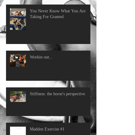
You Never Know What You Are
Taking For Granted
Workin out...
Stiffness: the horse's perspective
Madden Exercise #1