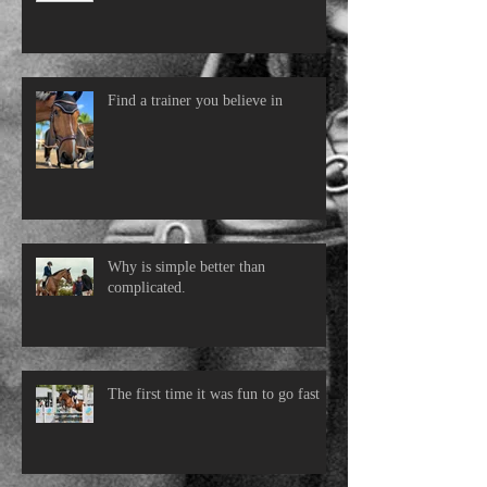
Find a trainer you believe in
Why is simple better than
complicated.
The first time it was fun to go fast