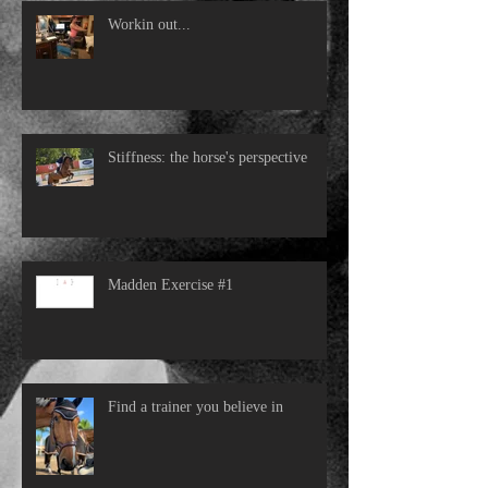
Workin out...
Stiffness: the horse's perspective
Madden Exercise #1
Find a trainer you believe in