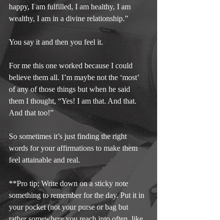
happy, I am fulfilled, I am healthy, I am 
wealthy, I am in a divine relationship.”
You say it and then you feel it.
For me this one worked because I could 
believe them all. I’m maybe not the ‘most’ 
of any of those things but when he said 
them I thought, “Yes! I am that. And that. 
And that too!”
So sometimes it’s just finding the right 
words for your affirmations to make them 
feel attainable and real.
**Pro tip; Write down on a sticky note 
something to remember for the day. Put it in 
your pocket (not your purse or bag but 
rather somewhere you reach into often, like 