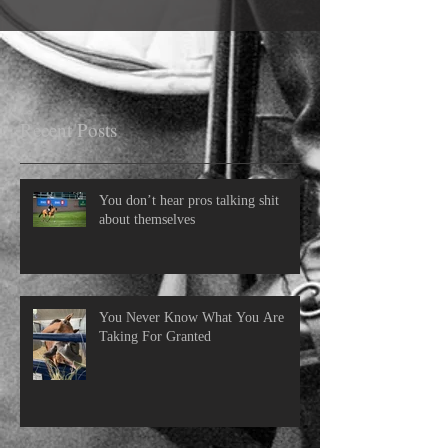
Recent Posts
You don’t hear pros talking shit
about themselves
You Never Know What You Are
Taking For Granted