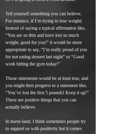
Tell yourself something you can believe. 
For instance, if I’m trying to lose weight; 
Instead of saying a typical affirmation like, 
“You are so thin and have lost so much 
weight, good for you!” it would be more 
appropriate to say, “I’m really proud of you 
for not eating dessert last night” or “Good 
work hitting the gym today!”
Those statements would be at least true, and 
you might then progress to a statement like, 
“You’ve lost the first 5 pounds! Keep it up!” 
These are positive things that you can 
actually believe.
In horse-land, I think sometimes people try 
to support us with positivity but it comes 