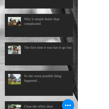
Why is simple better than
complicated.
The first time it was fun to go fast
So the worst possible thing
happened…
Close the office door