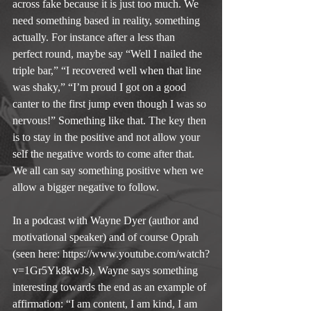
across fake because it is just too much. We 
need something based in reality, something 
actually. For instance after a less than 
perfect round, maybe say “Well I nailed the 
triple bar,” “I recovered well when that line 
was shaky,” “I’m proud I got on a good 
canter to the first jump even though I was so 
nervous!” Something like that. The key then 
is to stay in the positive and not allow your 
self the negative words to come after that. 
We all can say something positive when we 
allow a bigger negative to follow.
In a podcast with Wayne Dyer (author and 
motivational speaker) and of course Oprah 
(seen here: https://www.youtube.com/watch?
v=1Gr5Yk8kwJs), Wayne says something 
interesting towards the end as an example of 
affirmation: “I am content, I am kind, I am 