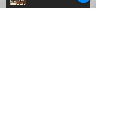
Archive
November 2021
(1)
1 post
October 2021
(1)
1 post
October 2020
(2)
2 posts
June 2020
(1)
1 post
May 2020
(1)
1 post
April 2020
(1)
1 post
March 2020
(1)
1 post
September 2019
(1)
1 post
July 2019
(1)
1 post
April 2019
(1)
1 post
February 2019
(2)
2 posts
January 2019
(1)
1 post
November 2018
(3)
3 posts
October 2018
(1)
1 post
September 2018
(1)
1 post
August 2018
(2)
2 posts