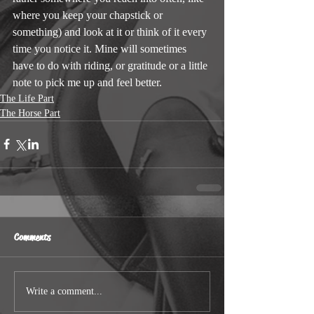
where you keep your chapstick or 
something) and look at it or think of it every 
time you notice it. Mine will sometimes 
have to do with riding, or gratitude or a little 
note to pick me up and feel better.
The Life Part
The Horse Part
Comments
Write a comment...