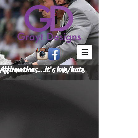
Affirmations...it's love/hate