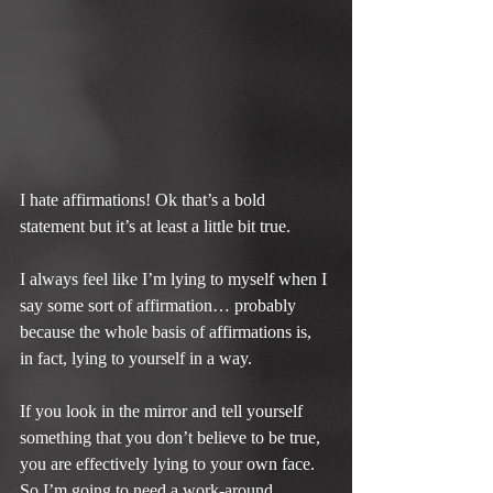
I hate affirmations! Ok that’s a bold 
statement but it’s at least a little bit true.
I always feel like I’m lying to myself when I 
say some sort of affirmation… probably 
because the whole basis of affirmations is, 
in fact, lying to yourself in a way.
If you look in the mirror and tell yourself 
something that you don’t believe to be true, 
you are effectively lying to your own face. 
So I’m going to need a work-around.